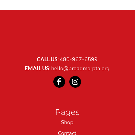
CALL US
:
480-967-6599
EMAIL US
:
hello@broadmorpta.org
Pages
Shop
Contact