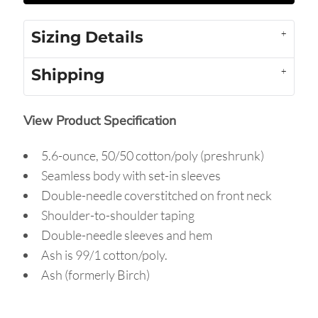
Sizing Details
Shipping
View Product Specification
5.6-ounce, 50/50 cotton/poly (preshrunk)
Seamless body with set-in sleeves
Double-needle coverstitched on front neck
Shoulder-to-shoulder taping
Double-needle sleeves and hem
Ash is 99/1 cotton/poly.
Ash (formerly Birch)