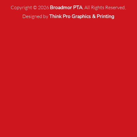
Copyright © 2026
Broadmor PTA
, All Rights Reserved,
Designed by
Think Pro Graphics & Printing