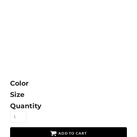
Color
Size
Quantity
ADD TO CART