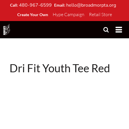
480-967-6599
hello@broadmorpta.org
Call:
Email:
Hype Campaign
Retail Store
Create Your Own
Dri Fit Youth Tee Red