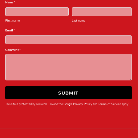
Name *
First name
Last name
Email *
Comment *
SUBMIT
This site is protected by reCAPTCHA and the Google
Privacy Policy
and
Terms of Service
apply.