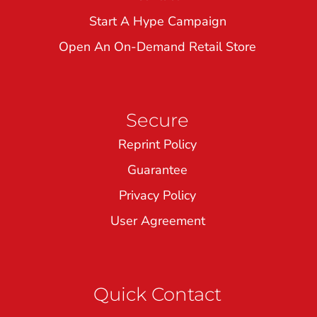
Start A Hype Campaign
Open An On-Demand Retail Store
Secure
Reprint Policy
Guarantee
Privacy Policy
User Agreement
Quick Contact