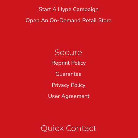
Start A Hype Campaign
Open An On-Demand Retail Store
Secure
Reprint Policy
Guarantee
Privacy Policy
User Agreement
Quick Contact