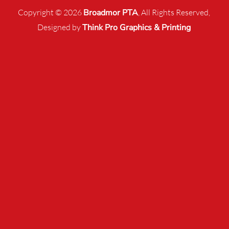
Copyright © 2026
Broadmor PTA
, All Rights Reserved,
Designed by
Think Pro Graphics & Printing