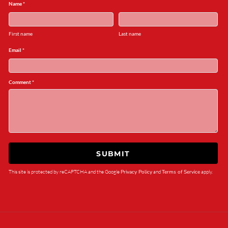
Name *
First name
Last name
Email *
Comment *
SUBMIT
This site is protected by reCAPTCHA and the Google
Privacy Policy
and
Terms of Service
apply.