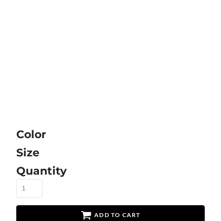
Color
Size
Quantity
ADD TO CART