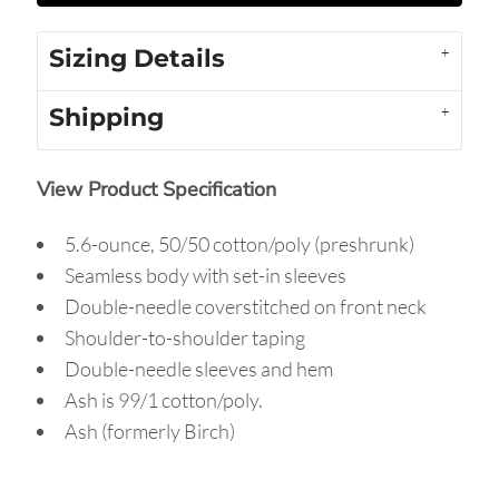
Sizing Details
Shipping
View Product Specification
5.6-ounce, 50/50 cotton/poly (preshrunk)
Seamless body with set-in sleeves
Double-needle coverstitched on front neck
Shoulder-to-shoulder taping
Double-needle sleeves and hem
Ash is 99/1 cotton/poly.
Ash (formerly Birch)