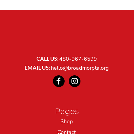
CALL US
:
480-967-6599
EMAIL US
:
hello@broadmorpta.org
Pages
Shop
Contact