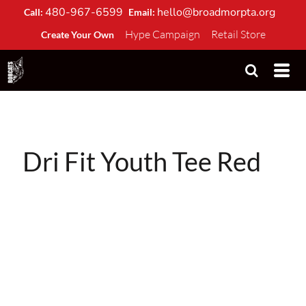
480-967-6599
hello@broadmorpta.org
Call:
Email:
Hype Campaign
Retail Store
Create Your Own
Dri Fit Youth Tee Red