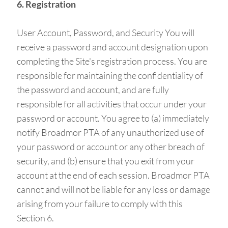
6. Registration
User Account, Password, and Security You will
receive a password and account designation upon
completing the Site's registration process. You are
responsible for maintaining the confidentiality of
the password and account, and are fully
responsible for all activities that occur under your
password or account. You agree to (a) immediately
notify Broadmor PTA of any unauthorized use of
your password or account or any other breach of
security, and (b) ensure that you exit from your
account at the end of each session. Broadmor PTA
cannot and will not be liable for any loss or damage
arising from your failure to comply with this
Section 6.