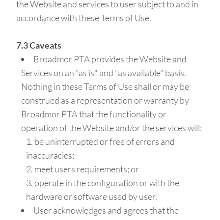
the Website and services to user subject to and in
accordance with these Terms of Use.
7.3 Caveats
Broadmor PTA provides the Website and
Services on an "as is" and "as available" basis.
Nothing in these Terms of Use shall or may be
construed as a representation or warranty by
Broadmor PTA that the functionality or
operation of the Website and/or the services will:
be uninterrupted or free of errors and
inaccuracies;
meet users requirements; or
operate in the configuration or with the
hardware or software used by user.
User acknowledges and agrees that the