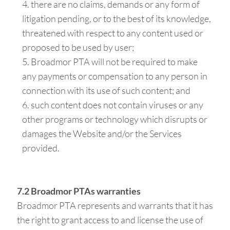
there are no claims, demands or any form of
litigation pending, or to the best of its knowledge,
threatened with respect to any content used or
proposed to be used by user;
Broadmor PTA will not be required to make
any payments or compensation to any person in
connection with its use of such content; and
such content does not contain viruses or any
other programs or technology which disrupts or
damages the Website and/or the Services
provided.
7.2 Broadmor PTAs warranties
Broadmor PTA represents and warrants that it has
the right to grant access to and license the use of