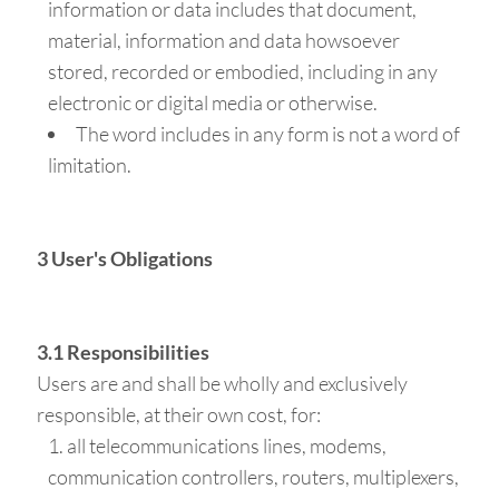
information or data includes that document,
material, information and data howsoever
stored, recorded or embodied, including in any
electronic or digital media or otherwise.
The word includes in any form is not a word of
limitation.
3 User's Obligations
3.1 Responsibilities
Users are and shall be wholly and exclusively
responsible, at their own cost, for:
all telecommunications lines, modems,
communication controllers, routers, multiplexers,