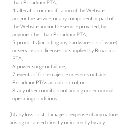
than Broadmor PTA;
alteration or modification of the Website
and/or the service, or any component or part of
the Website and/or the service provided, by
anyone other than Broadmor PTA;
products (including any hardware or software)
or services not licensed or supplied by Broadmor
PTA;
power surge or failure,
events of force majeure or events outside
Broadmor PTAs actual control; or
any other condition not arising under normal
operating conditions;
(b) any loss, cost, damage or expense of any nature
arising or caused directly or indirectly by any