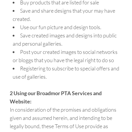
Buy products that are listed for sale
Save and share designs that your may have
created.
Use our fun picture and design tools.
Save created images and designs into public
and personal galleries.
Post your created images to social networks
or bloggs that you have the legal right to do so
Registering to subscribe to special offers and
use of galleries.
2 Using our Broadmor PTA Services and
Website:
In consideration of the promises and obligations
given and assumed herein, and intending to be
legally bound, these Terms of Use provide as