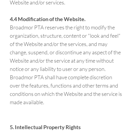
Website and/or services.
4.4 Modification of the Website.
Broadmor PTA reserves the right to modify the
organization, structure, content or "look and feel"
of the Website and/or the services, and may
change, suspend, or discontinue any aspect of the
Website and/or the service at any time without
notice or any liability to user or any person.
Broadmor PTA shall have complete discretion
over the features, functions and other terms and
conditions on which the Website and the service is
made available.
5. Intellectual Property Rights