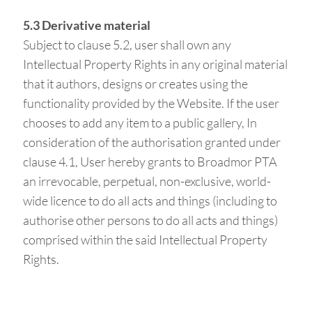
5.3 Derivative material
Subject to clause 5.2, user shall own any
Intellectual Property Rights in any original material
that it authors, designs or creates using the
functionality provided by the Website. If the user
chooses to add any item to a public gallery, In
consideration of the authorisation granted under
clause 4.1, User hereby grants to Broadmor PTA
an irrevocable, perpetual, non-exclusive, world-
wide licence to do all acts and things (including to
authorise other persons to do all acts and things)
comprised within the said Intellectual Property
Rights.