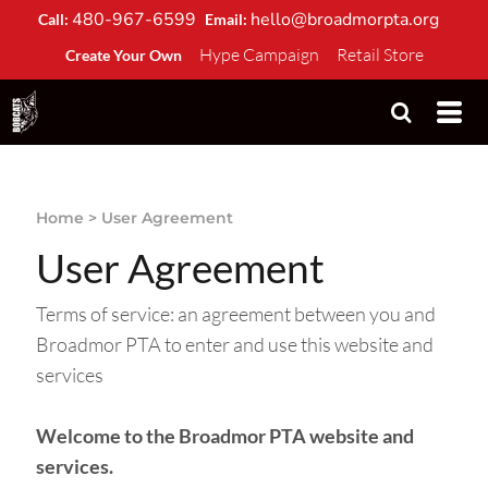
480-967-6599
hello@broadmorpta.org
Call:
Email:
Hype Campaign
Retail Store
Create Your Own
Home
>
User Agreement
User Agreement
Terms of service: an agreement between you and
Broadmor PTA to enter and use this website and
services
Welcome to the Broadmor PTA website and
services.