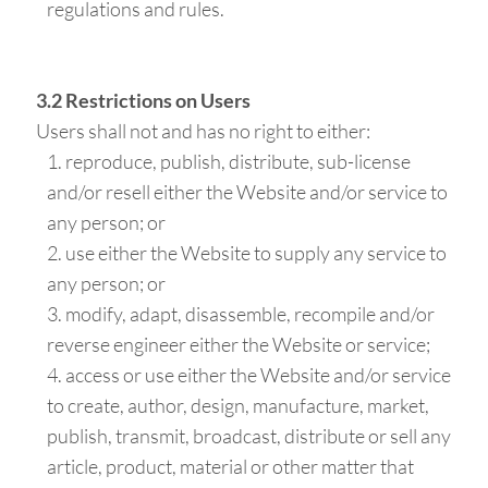
regulations and rules.
3.2 Restrictions on Users
Users shall not and has no right to either:
reproduce, publish, distribute, sub-license
and/or resell either the Website and/or service to
any person; or
use either the Website to supply any service to
any person; or
modify, adapt, disassemble, recompile and/or
reverse engineer either the Website or service;
access or use either the Website and/or service
to create, author, design, manufacture, market,
publish, transmit, broadcast, distribute or sell any
article, product, material or other matter that