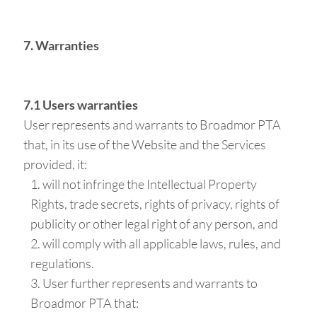
7. Warranties
7.1 Users warranties
User represents and warrants to Broadmor PTA
that, in its use of the Website and the Services
provided, it:
will not infringe the Intellectual Property
Rights, trade secrets, rights of privacy, rights of
publicity or other legal right of any person, and
will comply with all applicable laws, rules, and
regulations.
User further represents and warrants to
Broadmor PTA that: