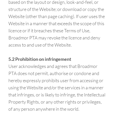
based on the layout or design, look-and-feel, or
structure of the Website; or download or copy the
Website (other than page caching). If user uses the
Website in a manner that exceeds the scope of this
licence or if it breaches these Terms of Use,
Broadmor PTA may revoke the licence and deny
access to and use of the Website.
5.2 Prohibition on infringement
User acknowledges and agrees that Broadmor
PTA does not permit, authorise or condone and
hereby expressly prohibits user from accessing or
using the Website and/or the services in a manner
that infringes, or is likely to infringe, the Intellectual
Property Rights, or any other rights or privileges,
of any person anywhere in the world.