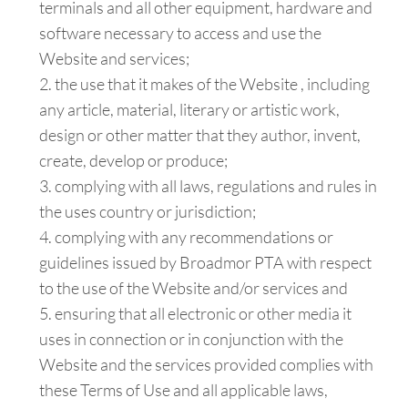
terminals and all other equipment, hardware and
software necessary to access and use the
Website and services;
the use that it makes of the Website , including
any article, material, literary or artistic work,
design or other matter that they author, invent,
create, develop or produce;
complying with all laws, regulations and rules in
the uses country or jurisdiction;
complying with any recommendations or
guidelines issued by Broadmor PTA with respect
to the use of the Website and/or services and
ensuring that all electronic or other media it
uses in connection or in conjunction with the
Website and the services provided complies with
these Terms of Use and all applicable laws,