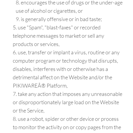
encourages the use of drugs or the under-age
use of alcohol or cigarettes, or
is generally offensive or in bad taste;
use "Spam", "blast-faxes" or recorded
telephone messages to market or sell any
products or services,
use, transfer or implant a virus, routine or any
computer program or technology that disrupts,
disables, interferes with or otherwise has a
detrimental affect on the Website and/or the
PIKIWAREÂ® Platform,
take any action that imposes any unreasonable
or disproportionately large load on the Website
or the Service,
use a robot, spider or other device or process
to monitor the activity on or copy pages from the