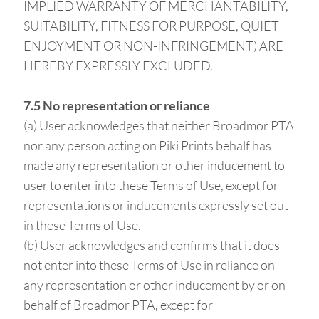
IMPLIED WARRANTY OF MERCHANTABILITY,
SUITABILITY, FITNESS FOR PURPOSE, QUIET
ENJOYMENT OR NON-INFRINGEMENT) ARE
HEREBY EXPRESSLY EXCLUDED.
7.5 No representation or reliance
(a) User acknowledges that neither Broadmor PTA
nor any person acting on Piki Prints behalf has
made any representation or other inducement to
user to enter into these Terms of Use, except for
representations or inducements expressly set out
in these Terms of Use.
(b) User acknowledges and confirms that it does
not enter into these Terms of Use in reliance on
any representation or other inducement by or on
behalf of Broadmor PTA, except for