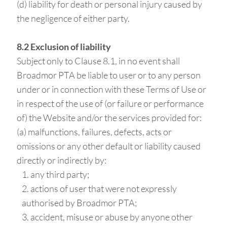
(d) liability for death or personal injury caused by
the negligence of either party.
8.2 Exclusion of liability
Subject only to Clause 8.1, in no event shall
Broadmor PTA be liable to user or to any person
under or in connection with these Terms of Use or
in respect of the use of (or failure or performance
of) the Website and/or the services provided for:
(a) malfunctions, failures, defects, acts or
omissions or any other default or liability caused
directly or indirectly by:
any third party;
actions of user that were not expressly
authorised by Broadmor PTA;
accident, misuse or abuse by anyone other