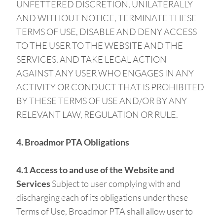
UNFETTERED DISCRETION, UNILATERALLY
AND WITHOUT NOTICE, TERMINATE THESE
TERMS OF USE, DISABLE AND DENY ACCESS
TO THE USER TO THE WEBSITE AND THE
SERVICES, AND TAKE LEGAL ACTION
AGAINST ANY USER WHO ENGAGES IN ANY
ACTIVITY OR CONDUCT THAT IS PROHIBITED
BY THESE TERMS OF USE AND/OR BY ANY
RELEVANT LAW, REGULATION OR RULE.
4. Broadmor PTA Obligations
4.1 Access to and use of the Website and
Services
Subject to user complying with and
discharging each of its obligations under these
Terms of Use, Broadmor PTA shall allow user to