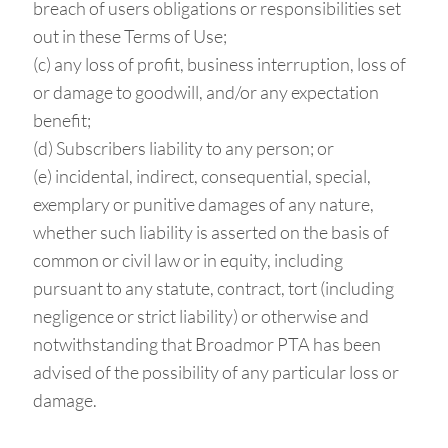
breach of users obligations or responsibilities set
out in these Terms of Use;
(c) any loss of profit, business interruption, loss of
or damage to goodwill, and/or any expectation
benefit;
(d) Subscribers liability to any person; or
(e) incidental, indirect, consequential, special,
exemplary or punitive damages of any nature,
whether such liability is asserted on the basis of
common or civil law or in equity, including
pursuant to any statute, contract, tort (including
negligence or strict liability) or otherwise and
notwithstanding that Broadmor PTA has been
advised of the possibility of any particular loss or
damage.