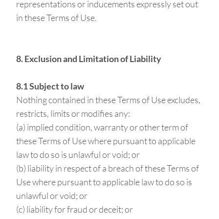
representations or inducements expressly set out
in these Terms of Use.
8. Exclusion and Limitation of Liability
8.1 Subject to law
Nothing contained in these Terms of Use excludes,
restricts, limits or modifies any:
(a) implied condition, warranty or other term of
these Terms of Use where pursuant to applicable
law to do so is unlawful or void; or
(b) liability in respect of a breach of these Terms of
Use where pursuant to applicable law to do so is
unlawful or void; or
(c) liability for fraud or deceit; or