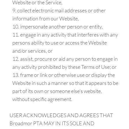
Website or the Service,
collect electronic mail addresses or other
information from our Website,
impersonate another person or entity,
engage in any activity that interferes with any
persons ability to use or access the Website
and/or services, or
assist, procure or aid any person to engage in
any activity prohibited by these Terms of Use; or
frame or link or otherwise use or display the
Website in such a manner so that it appears to be
part of its own or someone else's website,
without specific agreement.
USER ACKNOWLEDGES AND AGREES THAT
Broadmor PTA MAY IN ITS SOLE AND