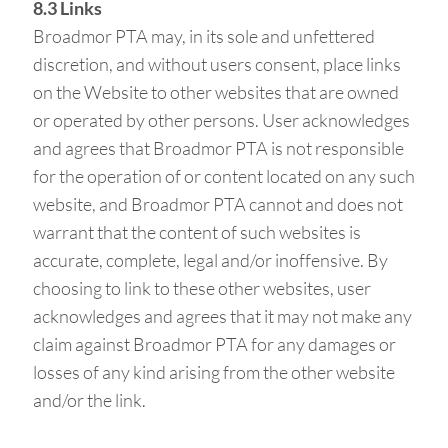
8.3 Links
Broadmor PTA may, in its sole and unfettered
discretion, and without users consent, place links
on the Website to other websites that are owned
or operated by other persons. User acknowledges
and agrees that Broadmor PTA is not responsible
for the operation of or content located on any such
website, and Broadmor PTA cannot and does not
warrant that the content of such websites is
accurate, complete, legal and/or inoffensive. By
choosing to link to these other websites, user
acknowledges and agrees that it may not make any
claim against Broadmor PTA for any damages or
losses of any kind arising from the other website
and/or the link.