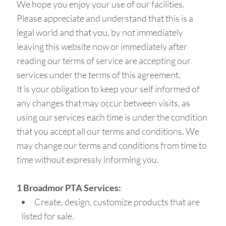
We hope you enjoy your use of our facilities.
Please appreciate and understand that this is a
legal world and that you, by not immediately
leaving this website now or immediately after
reading our terms of service are accepting our
services under the terms of this agreement.
It is your obligation to keep your self informed of
any changes that may occur between visits, as
using our services each time is under the condition
that you accept all our terms and conditions. We
may change our terms and conditions from time to
time without expressly informing you.
1 Broadmor PTA Services:
Create, design, customize products that are
listed for sale.