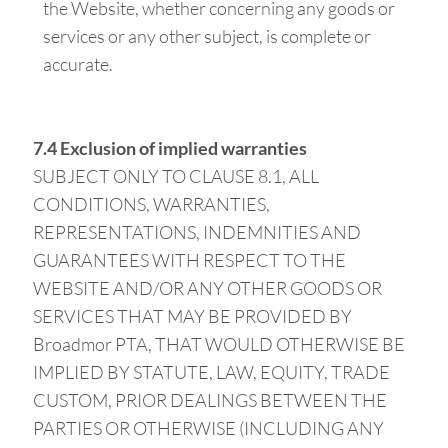
the Website, whether concerning any goods or
services or any other subject, is complete or
accurate.
7.4 Exclusion of implied warranties
SUBJECT ONLY TO CLAUSE 8.1, ALL
CONDITIONS, WARRANTIES,
REPRESENTATIONS, INDEMNITIES AND
GUARANTEES WITH RESPECT TO THE
WEBSITE AND/OR ANY OTHER GOODS OR
SERVICES THAT MAY BE PROVIDED BY
Broadmor PTA, THAT WOULD OTHERWISE BE
IMPLIED BY STATUTE, LAW, EQUITY, TRADE
CUSTOM, PRIOR DEALINGS BETWEEN THE
PARTIES OR OTHERWISE (INCLUDING ANY