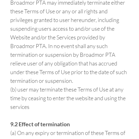
Broadmor PTA may immediately terminate either
these Terms of Use or any or all rights and
privileges granted to user hereunder, including
suspending users access to and/or use of the
Website and/or the Services provided by
Broadmor PTA. In no event shall any such
termination or suspension by Broadmor PTA
relieve user of any obligation that has accrued
under these Terms of Use prior to the date of such
termination or suspension.
(b) user may terminate these Terms of Use at any
time by ceasing to enter the website and using the
services
9.2 Effect of termination
(a) On any expiry or termination of these Terms of