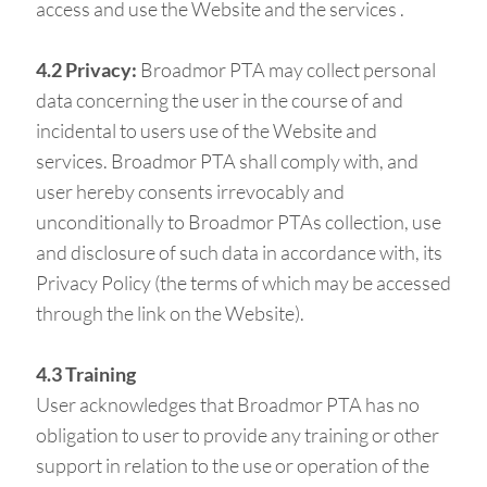
access and use the Website and the services .
4.2 Privacy:
Broadmor PTA may collect personal
data concerning the user in the course of and
incidental to users use of the Website and
services. Broadmor PTA shall comply with, and
user hereby consents irrevocably and
unconditionally to Broadmor PTAs collection, use
and disclosure of such data in accordance with, its
Privacy Policy (the terms of which may be accessed
through the link on the Website).
4.3 Training
User acknowledges that Broadmor PTA has no
obligation to user to provide any training or other
support in relation to the use or operation of the