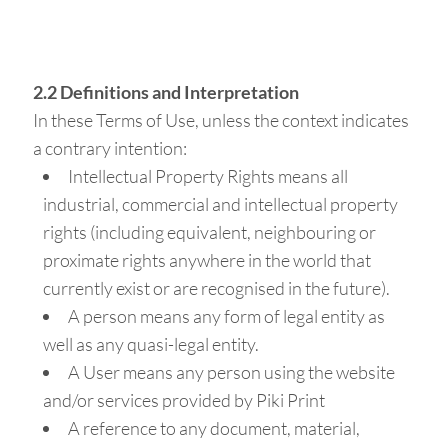
2.2 Definitions and Interpretation
In these Terms of Use, unless the context indicates
a contrary intention:
Intellectual Property Rights means all
industrial, commercial and intellectual property
rights (including equivalent, neighbouring or
proximate rights anywhere in the world that
currently exist or are recognised in the future).
A person means any form of legal entity as
well as any quasi-legal entity.
A User means any person using the website
and/or services provided by Piki Print
A reference to any document, material,