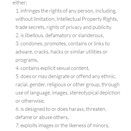
either:
infringes the rights of any person, including,
without limitation, Intellectual Property Rights,
trade secrets, rights of privacy and publicity.
is libellous, defamatory or slanderous,
condones, promotes, contains or links to
adware, cracks, hacks or similar utilities or
programs,
contains explicit sexual content,
does or may denigrate or offend any ethnic,
racial, gender, religious or other group, through
use of language, images, stereotypical depiction
or otherwise,
is designed to or does harass, threaten,
defame or abuse others,
exploits images or the likeness of minors,