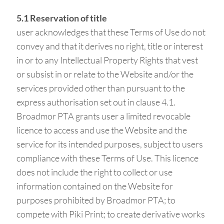
5.1 Reservation of title
user acknowledges that these Terms of Use do not
convey and that it derives no right, title or interest
in or to any Intellectual Property Rights that vest
or subsist in or relate to the Website and/or the
services provided other than pursuant to the
express authorisation set out in clause 4.1.
Broadmor PTA grants user a limited revocable
licence to access and use the Website and the
service for its intended purposes, subject to users
compliance with these Terms of Use. This licence
does not include the right to collect or use
information contained on the Website for
purposes prohibited by Broadmor PTA; to
compete with Piki Print; to create derivative works