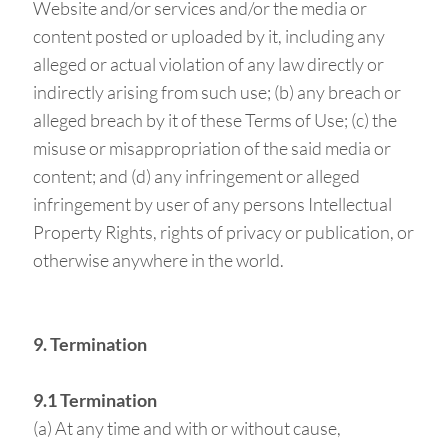
Website and/or services and/or the media or
content posted or uploaded by it, including any
alleged or actual violation of any law directly or
indirectly arising from such use; (b) any breach or
alleged breach by it of these Terms of Use; (c) the
misuse or misappropriation of the said media or
content; and (d) any infringement or alleged
infringement by user of any persons Intellectual
Property Rights, rights of privacy or publication, or
otherwise anywhere in the world.
9. Termination
9.1 Termination
(a) At any time and with or without cause,