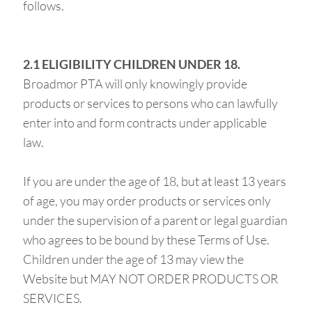
follows.
2.1 ELIGIBILITY CHILDREN UNDER 18.
Broadmor PTA will only knowingly provide
products or services to persons who can lawfully
enter into and form contracts under applicable
law.
If you are under the age of 18, but at least 13 years
of age, you may order products or services only
under the supervision of a parent or legal guardian
who agrees to be bound by these Terms of Use.
Children under the age of 13 may view the
Website but MAY NOT ORDER PRODUCTS OR
SERVICES.