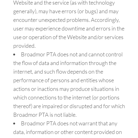
Website and the service (as with technology
generally), may have errors (or bugs) and may
encounter unexpected problems. Accordingly,
user may experience downtime and errors in the
use or operation of the Website and/or services
provided.
Broadmor PTA does not and cannot control
the flow of data and information through the
internet, and such flow depends on the
performance of persons and entities whose
actions or inactions may produce situations in
which connections to the internet (or portions
thereof) are impaired or disrupted and for which
Broadmor PTA is not liable.
Broadmor PTA does not warrant that any
data, information or other content provided on