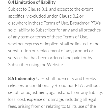
8.4 Limitation of liability
Subject to Clause 8.1, and except to the extent
specifically excluded under Clause 8.2 or
elsewhere in these Terms of Use, Broadmor PTA's
sole liability to Subscriber for any and all breaches
of any term or terms of these Terms of Use,
whether express or implied, shall be limited to the
substitution or replacement of any product or
service that has been ordered and paid for by
Subscriber using the Website.
8.5 Indemnity
User shall indemnify and hereby
releases unconditionally Broadmor PTA , without
set off or adjustment, against and from any liability,
loss, cost, expense or damage, including all legal
fees, arising from or relating to: (a) its use of the