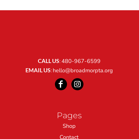
CALL US
:
480-967-6599
EMAIL US
:
hello@broadmorpta.org
Pages
Shop
Contact