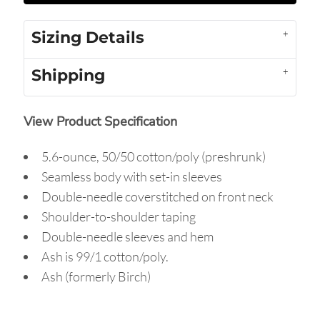
Sizing Details
Shipping
View Product Specification
5.6-ounce, 50/50 cotton/poly (preshrunk)
Seamless body with set-in sleeves
Double-needle coverstitched on front neck
Shoulder-to-shoulder taping
Double-needle sleeves and hem
Ash is 99/1 cotton/poly.
Ash (formerly Birch)