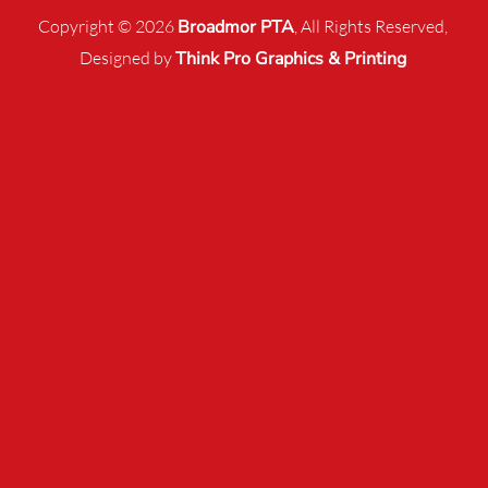
Copyright © 2026
Broadmor PTA
, All Rights Reserved,
Designed by
Think Pro Graphics & Printing