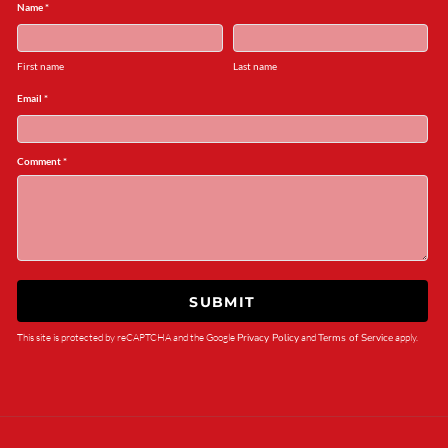
Name *
First name
Last name
Email *
Comment *
SUBMIT
This site is protected by reCAPTCHA and the Google
Privacy Policy
and
Terms of Service
apply.