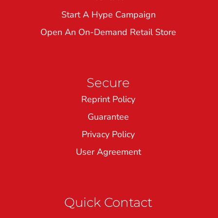
Start A Hype Campaign
Open An On-Demand Retail Store
Secure
Reprint Policy
Guarantee
Privacy Policy
User Agreement
Quick Contact