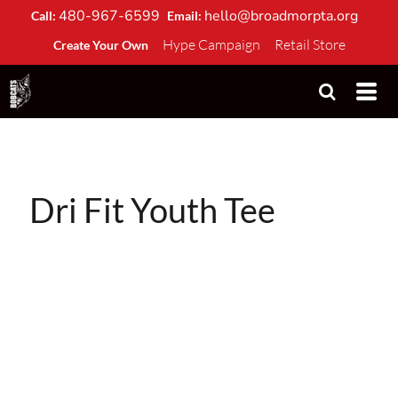
480-967-6599
hello@broadmorpta.org
Call:
Email:
Hype Campaign
Retail Store
Create Your Own
Dri Fit Youth Tee