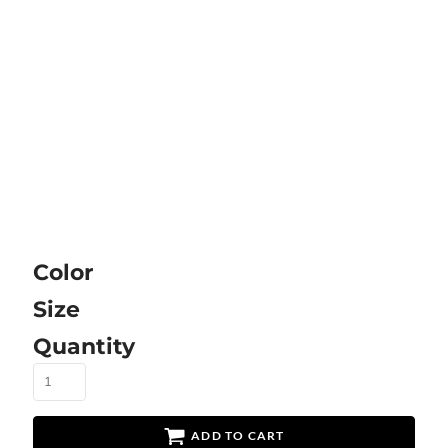
Color
Size
Quantity
ADD TO CART