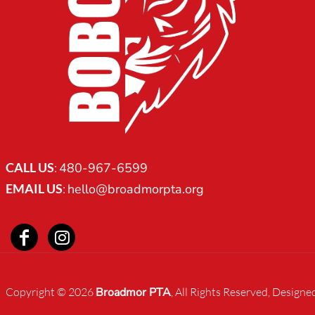
CART: 0 ITEM
CALL US
:
480-967-6599
EMAIL US
:
hello@broadmorpta.org
Copyright © 2026
Broadmor PTA
, All Rights Reserved, Designe