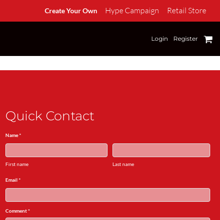
Hype Campaign
Retail Store
Create Your Own
Login
Register
Quick Contact
Name *
First name
Last name
Email *
Comment *