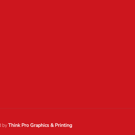
d by
Think Pro Graphics & Printing