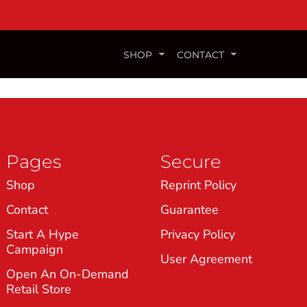
SHOP
CONTACT
Pages
Secure
Shop
Reprint Policy
Contact
Guarantee
Start A Hype
Privacy Policy
Campaign
User Agreement
Open An On-Demand
Retail Store