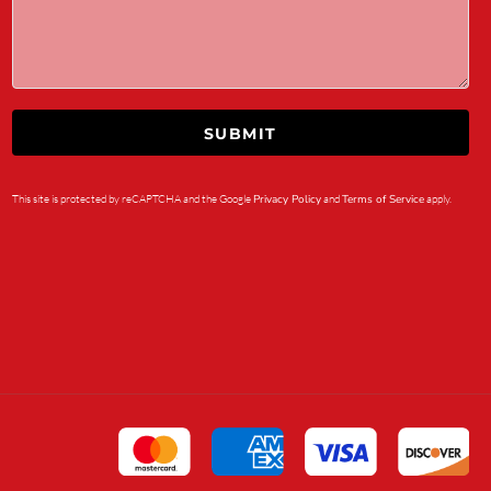
SUBMIT
This site is protected by reCAPTCHA and the Google
Privacy Policy
and
Terms of Service
apply.