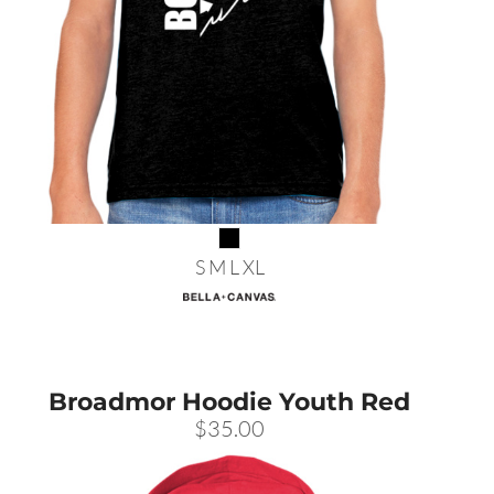
S M L XL
Broadmor Hoodie Youth Red
$35.00