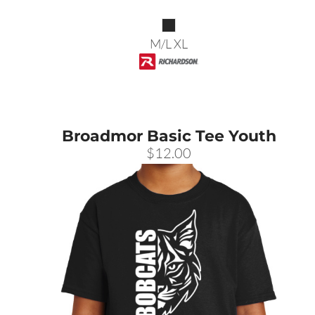
M/L XL
Broadmor Basic Tee Youth
$12.00