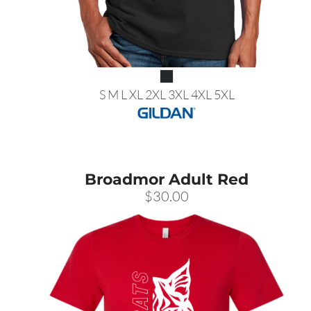
S M L XL 2XL 3XL 4XL 5XL
Broadmor Adult Red
$30.00