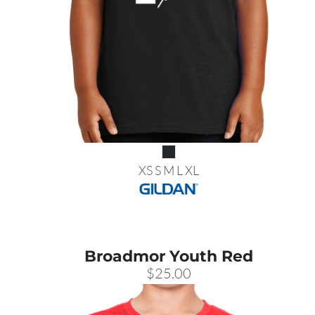
XS S M L XL
Broadmor Youth Red
$25.00