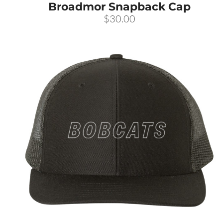
Broadmor Snapback Cap
CART: 0 ITEM
$30.00