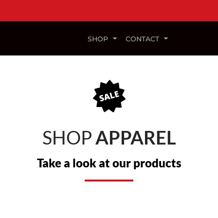
SHOP
CONTACT
SHOP
APPAREL
Take a look at our products