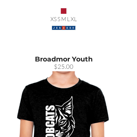
XS S M L XL
Broadmor Youth
$25.00