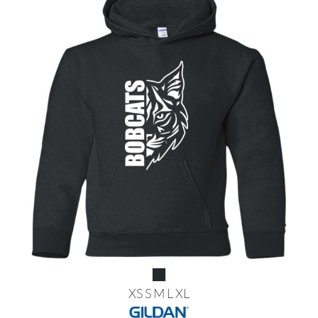
XS S M L XL