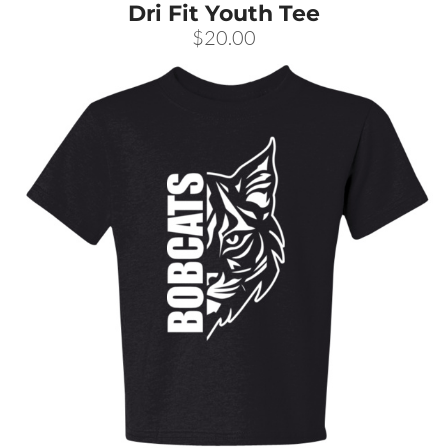
Dri Fit Youth Tee
$20.00