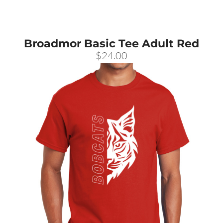
Broadmor Basic Tee Adult Red
$24.00