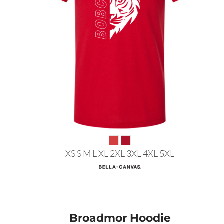
XS S M L XL 2XL 3XL 4XL 5XL
Broadmor Hoodie