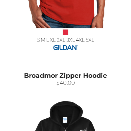
S M L XL 2XL 3XL 4XL 5XL
Broadmor Zipper Hoodie
$40.00