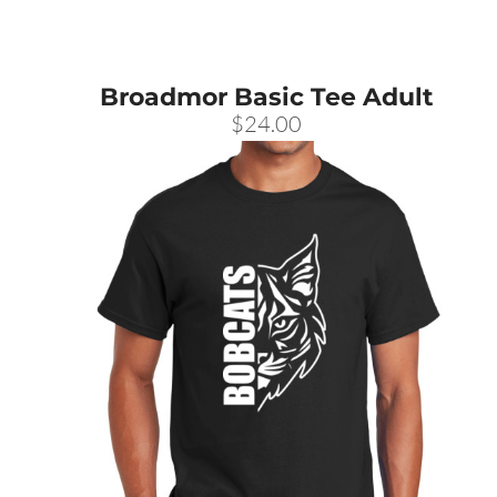
Broadmor Basic Tee Adult
$24.00