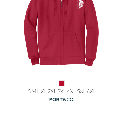
S M L XL 2XL 3XL 4XL 5XL 6XL