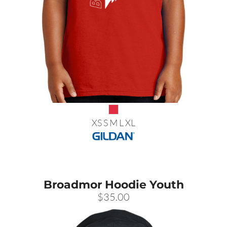
XS S M L XL
Broadmor Hoodie Youth
$35.00