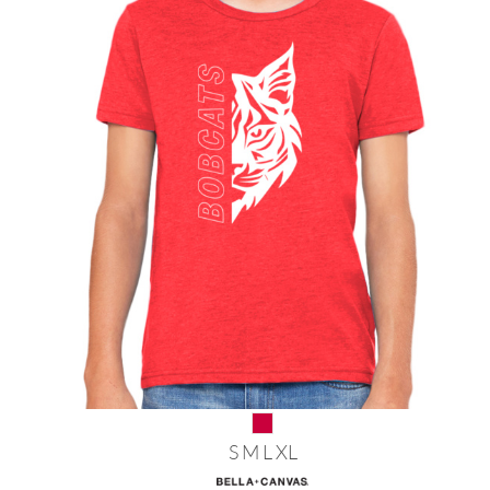
S M L XL