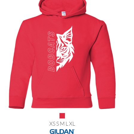
XS S M L XL