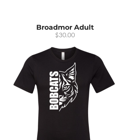
Broadmor Adult
$30.00