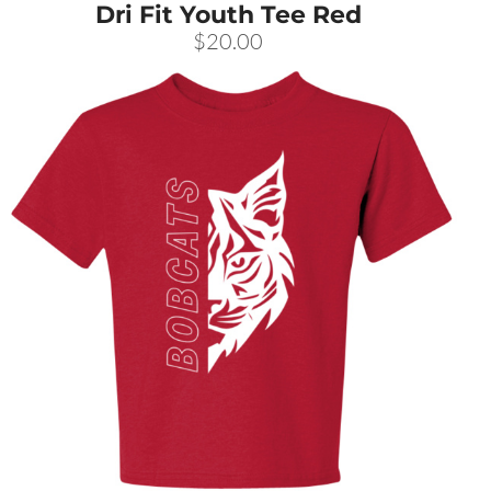
Dri Fit Youth Tee Red
$20.00