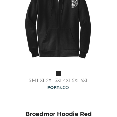
S M L XL 2XL 3XL 4XL 5XL 6XL
Broadmor Hoodie Red