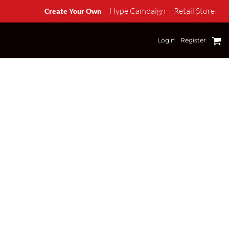
Hype Campaign
Retail Store
Create Your Own
Login
Register