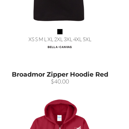
XS S M L XL 2XL 3XL 4XL 5XL
Broadmor Zipper Hoodie Red
$40.00