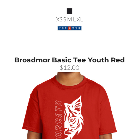
XS S M L XL
Broadmor Basic Tee Youth Red
$12.00