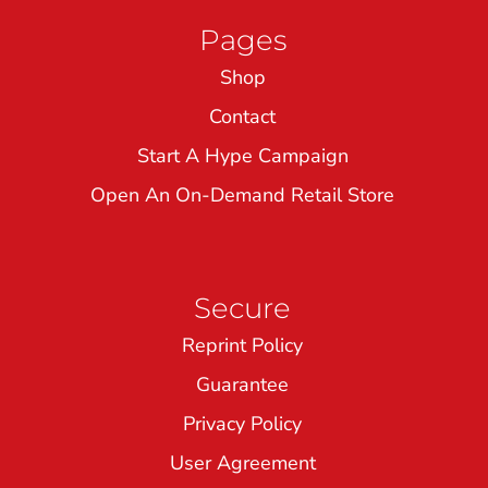
Pages
Shop
Contact
Start A Hype Campaign
Open An On-Demand Retail Store
Secure
Reprint Policy
Guarantee
Privacy Policy
User Agreement