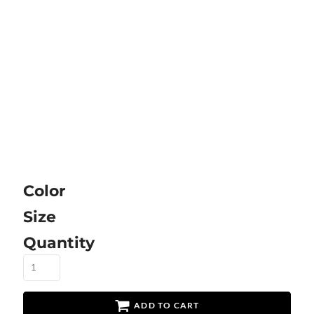
Color
Size
Quantity
ADD TO CART