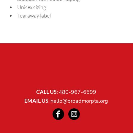
Unisex sizing
Tearaway label
CALL US
:
480-967-6599
EMAIL US
:
hello@broadmorpta.org