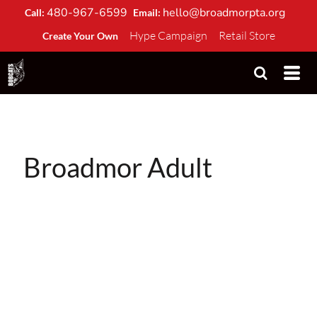
480-967-6599
hello@broadmorpta.org
Call:
Email:
Hype Campaign
Retail Store
Create Your Own
Broadmor Adult