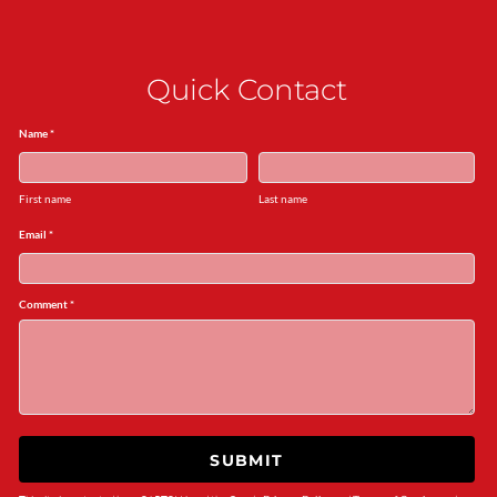
Quick Contact
Name *
First name
Last name
Email *
Comment *
SUBMIT