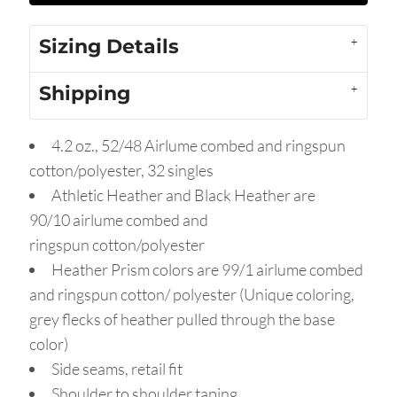
Sizing Details
Shipping
4.2 oz., 52/48 Airlume combed and ringspun
cotton/polyester, 32 singles
Athletic Heather and Black Heather are
90/10
airlume
combed and
ringspun cotton/polyester
Heather Prism colors are 99/1 airlume combed
and ringspun cotton/ polyester (Unique coloring,
grey flecks of heather pulled through the base
color)
Side seams, retail fit
Shoulder to shoulder taping