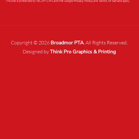
This site is protected by reCAPTCHA and the Google
Privacy Policy
and
Terms of Service
apply.
Copyright © 2026
Broadmor PTA
, All Rights Reserved,
Designed by
Think Pro Graphics & Printing